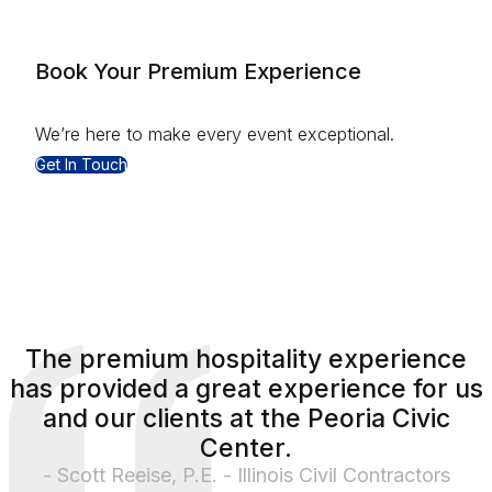
Book Your Premium Experience
We’re here to make every event exceptional.
Get In Touch
The premium hospitality experience
has provided a great experience for us
and our clients at the Peoria Civic
Center.
- Scott Reeise, P.E. - Illinois Civil Contractors