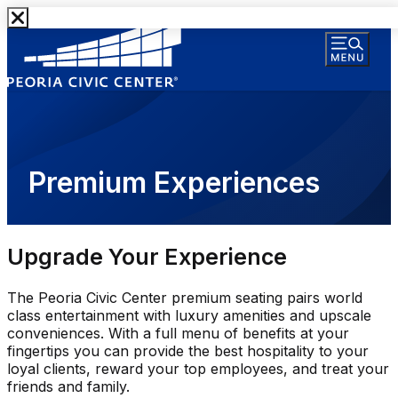
Premium Experiences
Upgrade Your Experience
The Peoria Civic Center premium seating pairs world
class entertainment with luxury amenities and upscale
conveniences. With a full menu of benefits at your
fingertips you can provide the best hospitality to your
loyal clients, reward your top employees, and treat your
friends and family.