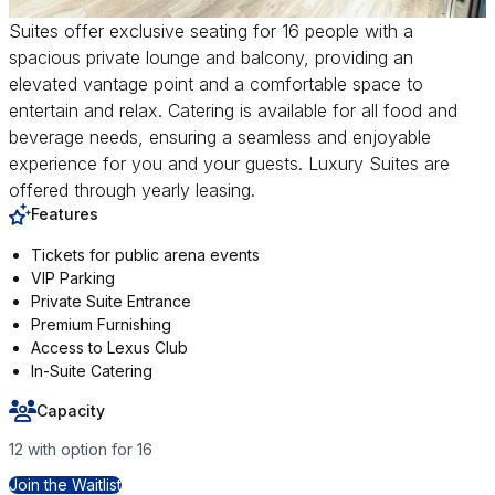
Suites offer exclusive seating for 16 people with a
spacious private lounge and balcony, providing an
elevated vantage point and a comfortable space to
entertain and relax. Catering is available for all food and
beverage needs, ensuring a seamless and enjoyable
experience for you and your guests. Luxury Suites are
offered through yearly leasing.
Features
Tickets for public arena events
VIP Parking
Private Suite Entrance
Premium Furnishing
Access to Lexus Club
In-Suite Catering
Capacity
12 with option for 16
for Luxury Suites
Join the Waitlist