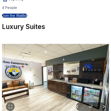
4 People
for Loft Seats
Join the Waitlist
Luxury Suites
of