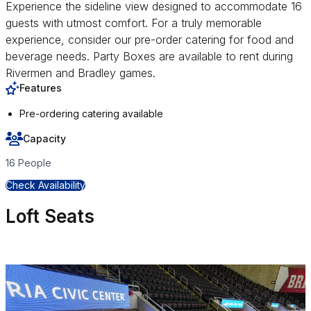
Experience the sideline view designed to accommodate 16
guests with utmost comfort. For a truly memorable
experience, consider our pre-order catering for food and
beverage needs. Party Boxes are available to rent during
Rivermen and Bradley games.
Features
Pre-ordering catering available
Capacity
16 People
for Party Box
Check Availability
Loft Seats