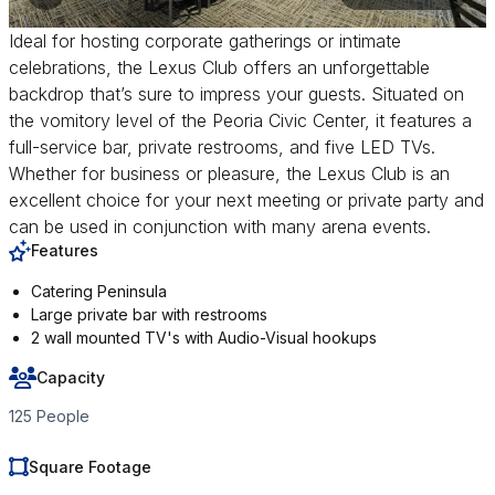
Ideal for hosting corporate gatherings or intimate
celebrations, the Lexus Club offers an unforgettable
backdrop that’s sure to impress your guests. Situated on
the vomitory level of the Peoria Civic Center, it features a
full-service bar, private restrooms, and five LED TVs.
Whether for business or pleasure, the Lexus Club is an
excellent choice for your next meeting or private party and
can be used in conjunction with many arena events.
Features
Catering Peninsula
Large private bar with restrooms
2 wall mounted TV's with Audio-Visual hookups
Capacity
125 People
Square Footage