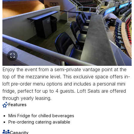
Enjoy the event from a semi-private vantage point at the
top of the mezzanine level. This exclusive space offers in-
loft pre-order menu options and includes a personal mini
fridge, perfect for up to 4 guests. Loft Seats are offered
through yearly leasing.
Features
Mini Fridge for chilled beverages
Pre-ordering catering available
Capacity