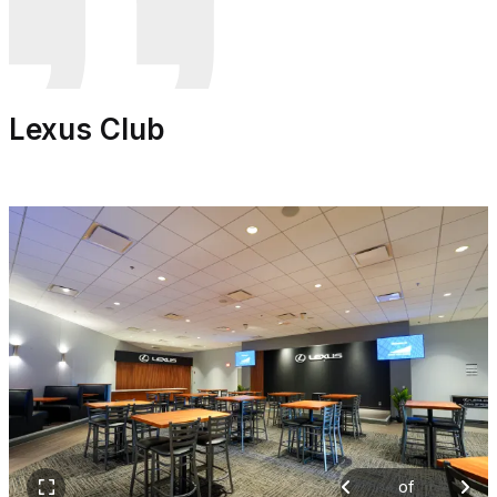
Lexus Club
of